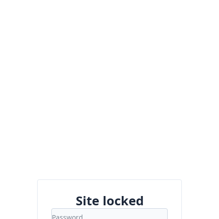
Site locked